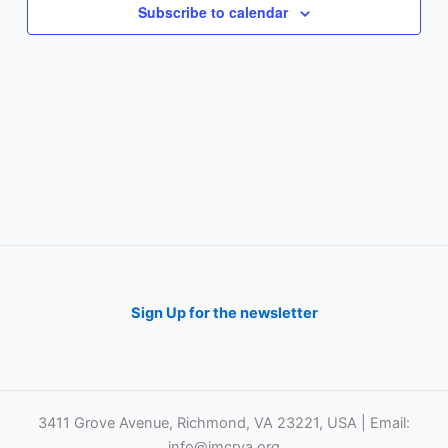
Subscribe to calendar
Sign Up for the newsletter
3411 Grove Avenue, Richmond, VA 23221, USA | Email:
info@imcrva.org