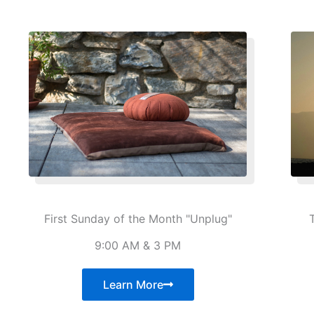
First Sunday of the Month "Unplug"
9:00 AM & 3 PM
Learn More