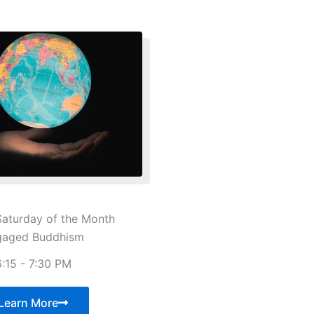
aturday of the Month
gaged Buddhism
6:15 - 7:30 PM
Learn More