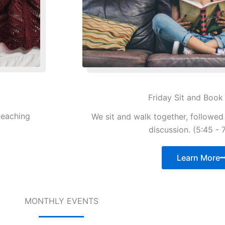
Friday Sit and Book
teaching
We sit and walk together, followe
discussion. (5:45 - 
Learn More
MONTHLY EVENTS