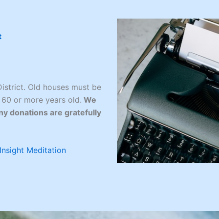
t
istrict. Old houses must be
 60 or more years old.
We
ny donations are gratefully
Insight Meditation