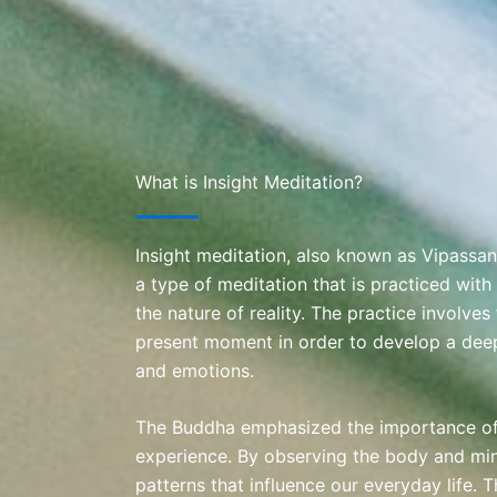
What is Insight Meditation?
Insight meditation, also known as Vipassan
a type of meditation that is practiced with 
the nature of reality. The practice involves
present moment in order to develop a dee
and emotions.
The Buddha emphasized the importance of 
experience. By observing the body and mi
patterns that influence our everyday life. 