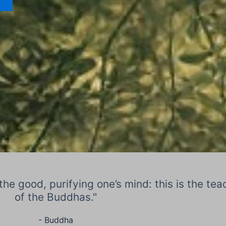
the good, purifying one’s mind: this is the tea
of the Buddhas."
- Buddha