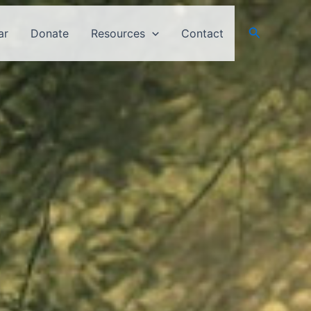
Search
ar
Donate
Resources
Contact