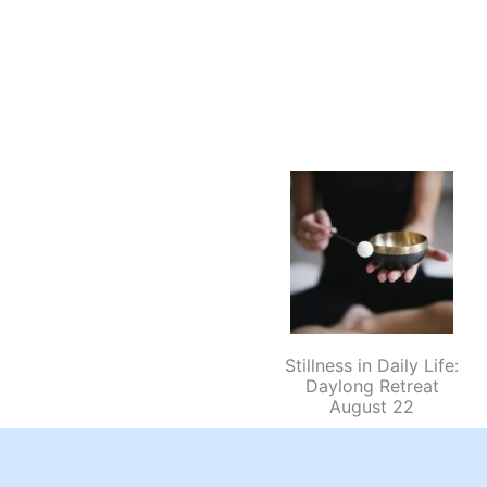
Stillness in Daily Life:
Daylong Retreat
August 22