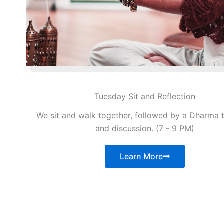
Tuesday Sit and Reflection
We sit and walk together, followed by a Dharma 
and discussion. (7 - 9 PM)
Learn More