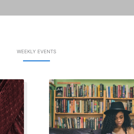
WEEKLY EVENTS