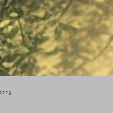
ching