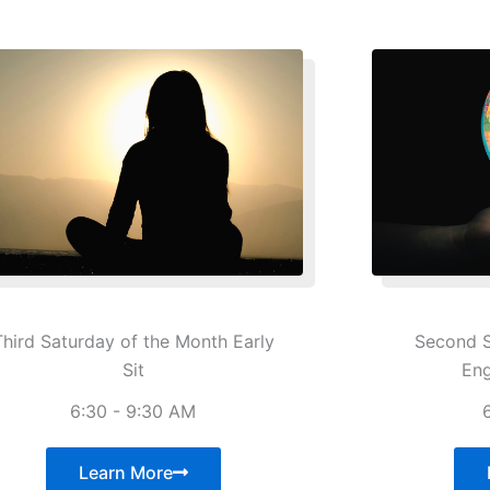
Third Saturday of the Month Early
Second S
Sit
En
6:30 - 9:30 AM
Learn More