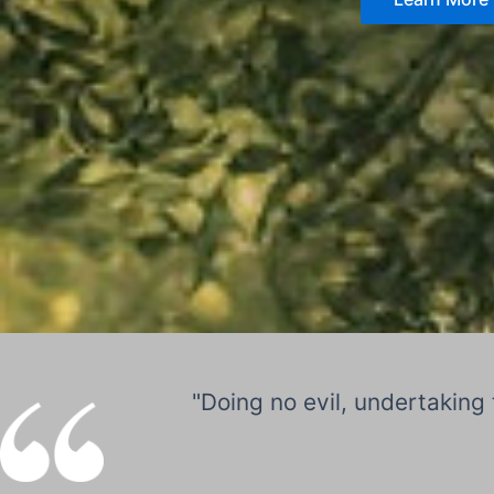
"Doing no evil, undertaking 