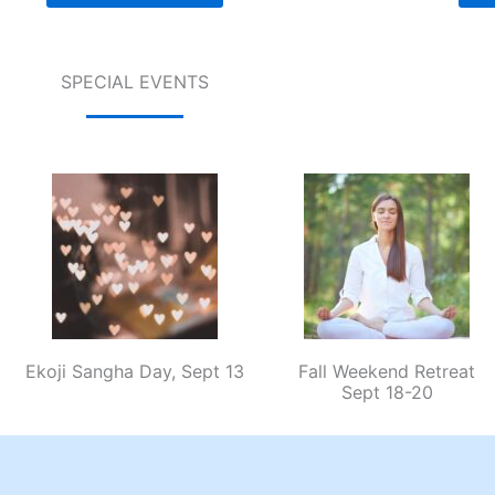
SPECIAL EVENTS
Ekoji Sangha Day, Sept 13
Fall Weekend Retreat
Sept 18-20