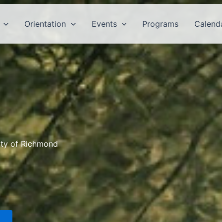
Orientation
Events
Programs
Calend
ity of Richmond