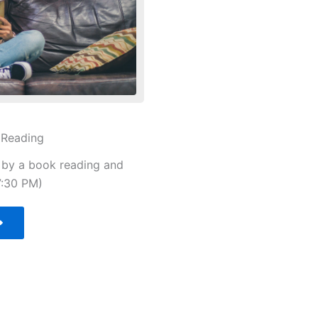
 Reading
d by a book reading and
7:30 PM)