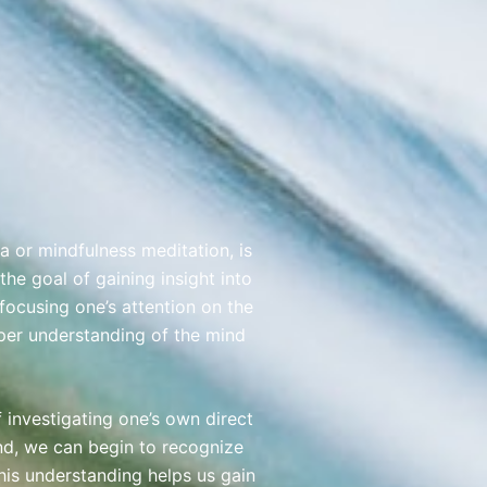
a or mindfulness meditation, is
the goal of gaining insight into
 focusing one’s attention on the
per understanding of the mind
investigating one’s own direct
nd, we can begin to recognize
This understanding helps us gain