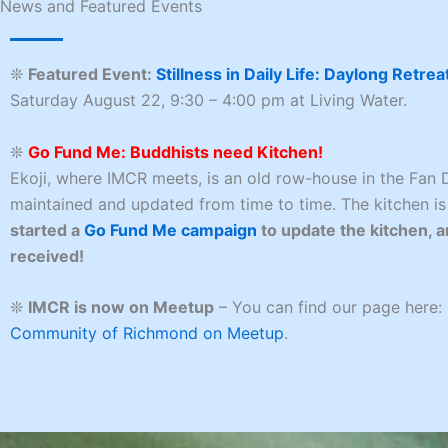
News and Featured Events
❊
Featured Event:
Stillness in Daily Life: Daylong Retrea
Saturday August 22, 9:30 – 4:00 pm at Living Water.
❊
Go Fund Me: Buddhists need Kitchen!
Ekoji, where IMCR meets, is an old row-house in the Fan D
maintained and updated from time to time. The kitchen is
started a
Go Fund Me campaign
to update the kitchen, a
received!
❊
IMCR is now on Meetup
– You can find our page here:
Community of Richmond on Meetup
.