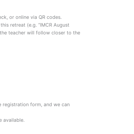
eck, or online via QR codes.
 this retreat (e.g. “IMCR August
he teacher will follow closer to the
e registration form, and we can
e available.