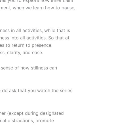
nvites you to explore how inner calm
moment, when we learn how to pause,
ess in all activities, while that is
ess into all activities. So that at
s to return to presence.
, clarity, and ease.
t sense of how stillness can
 do ask that you watch the series
ther (except during designated
rnal distractions, promote