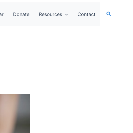
Search
ar
Donate
Resources
Contact