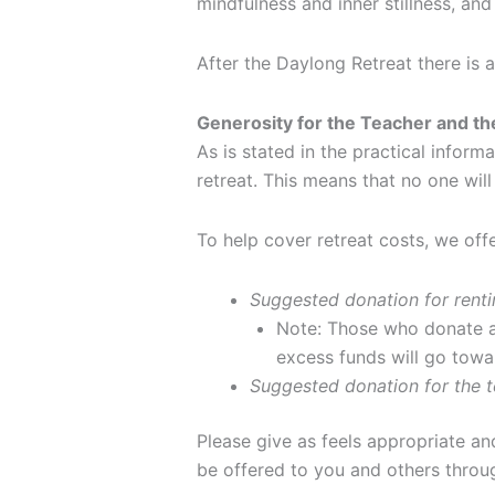
mindfulness and inner stillness, and
After the Daylong Retreat there is 
Generosity for the Teacher and t
As is stated in the practical inform
retreat. This means that no one will
To help cover retreat costs, we off
Suggested donation for renti
Note: Those who donate at
excess funds will go towa
Suggested donation for the t
Please give as feels appropriate an
be offered to you and others throug