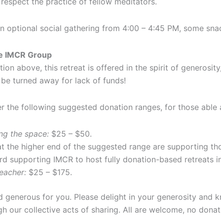
 respect the practice of fellow meditators.
an optional social gathering from 4:00 – 4:45 PM, some sna
he IMCR Group
ation above, this retreat is offered in the spirit of generos
 be turned away for lack of funds!
er the following suggested donation ranges, for those able a
ng the space:
$25 – $50.
 the higher end of the suggested range are supporting tho
rd supporting IMCR to host fully donation-based retreats in
eacher:
$25 – $175.
d generous for you. Please delight in your generosity and 
h our collective acts of sharing. All are welcome, no donati