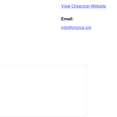
View Organizer Website
Email:
info@imcrva.org