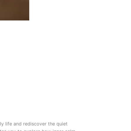
y life and rediscover the quiet