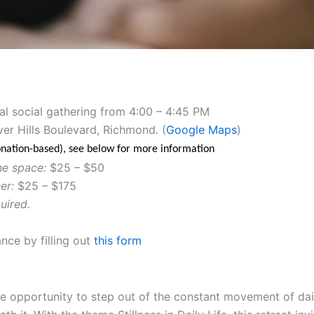
al social gathering from 4:00 – 4:45 PM
ver Hills Boulevard, Richmond
.
(
Google Maps
)
donation-based), see below for more information
he space:
$25 – $50
er:
$25 – $175
uired.
nce by filling out
this form
are opportunity to step out of the constant movement of dail