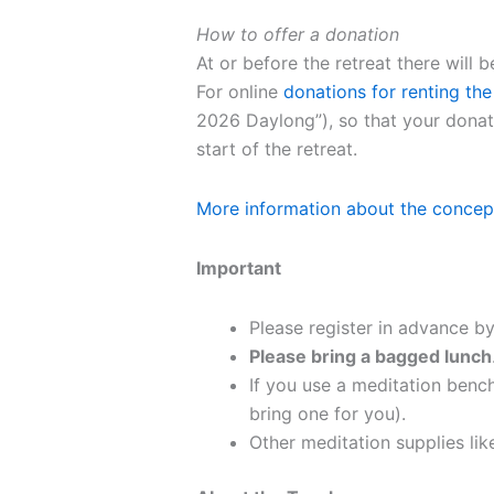
How to offer a donation
At or before the retreat there will
For online
donations for renting the
2026 Daylong”), so that your donati
start of the retreat.
More information about the concep
Important
Please register in advance by
Please bring a bagged lunch
If you use a meditation bench
bring one for you).
Other meditation supplies like