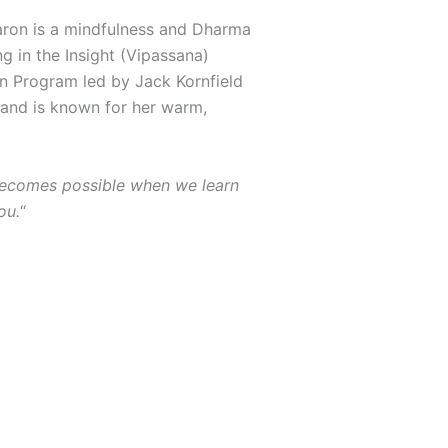
haron is a mindfulness and Dharma
g in the Insight (Vipassana)
on Program led by Jack Kornfield
 and is known for her warm,
t becomes possible when we learn
ou.
“