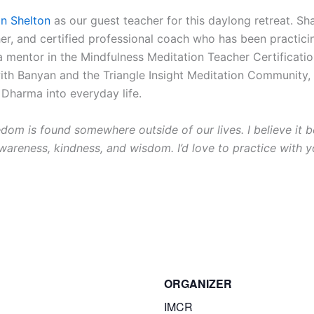
n Shelton
as our guest teacher for this daylong retreat. S
her, and certified professional coach who has been practicin
 a mentor in the Mindfulness Meditation Teacher Certificati
with Banyan and the Triangle Insight Meditation Community,
 Dharma into everyday life.
eedom is found somewhere outside of our lives. I believe i
awareness, kindness, and wisdom. I’d love to practice with y
ORGANIZER
IMCR