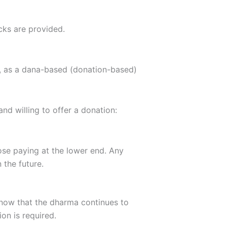
cks are provided.
ity, as a dana-based (donation-based)
nd willing to offer a donation:
se paying at the lower end. Any
 the future.
know that the dharma continues to
on is required.