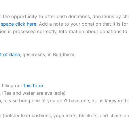
 be the opportunity to offer cash donations, donations by ch
 space click here
. Add a note to your donation that it is for
on is processed correctly. Information about donations to t
t of dana
, generosity, in Buddhism.
 filling out
this form
.
. (Tea and water are available)
, please bring one (if you don’t have one, let us know in th
 (bolster like) cushions, yoga mats, blankets, and chairs ar