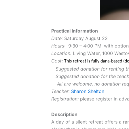
Practical Information
Date:
Saturday August 22
Hours
: 9:30 – 4:00 PM, with option
Location:
Living Water, 1000 Westo
Cost:
This retreat is fully dana-based (
Suggested donation for renting t
Suggested donation for the teach
All are welcome, no donation req
Teacher:
Sharon Shelton
Registration:
please register in adva
Description
A day of a silent retreat offers a r