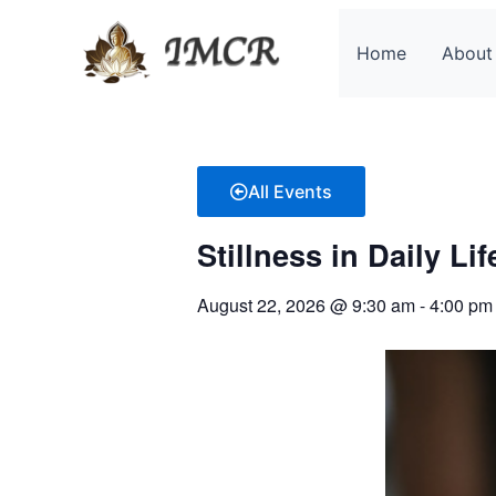
Skip
to
Home
About
content
All Events
Stillness in Daily Li
August 22, 2026
@
9:30 am
-
4:00 pm