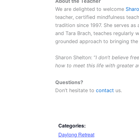
About the Teacher
We are delighted to welcome
Sharo
teacher, certified mindfulness teac
tradition since 1997. She serves as
and Tara Brach, teaches regularly 
grounded approach to bringing the
Sharon Shelton: “
I don’t believe fr
how to meet this life with greater 
Questions?
Don’t hesitate to
contact
us.
Categories:
Daylong Retreat