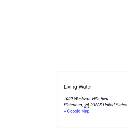
Living Water
1000 Westover Hills Blvd
Richmond
,
VA
23225
United States
+ Google Map