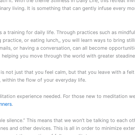
ath it. With the theme Stillness in Daily Life, this retreat i
nary living. It is something that can gently infuse every 
s a training for daily life. Through practices such as mindfuln
practice, or eating lunch,, you will learn ways to bring stilln
ails, or having a conversation, can all become opportunitie
elping you move through the world with greater steadiness
is not just that you feel calm, but that you leave with a fel
 within the flow of your everyday life.
tation experience needed. For those new to meditation we
nners
.
oble silence.” This means that we won’t be talking to each o
ones and other devices. This is all in order to minimize exte