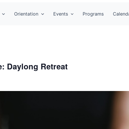
Orientation
Events
Programs
Calend
fe: Daylong Retreat