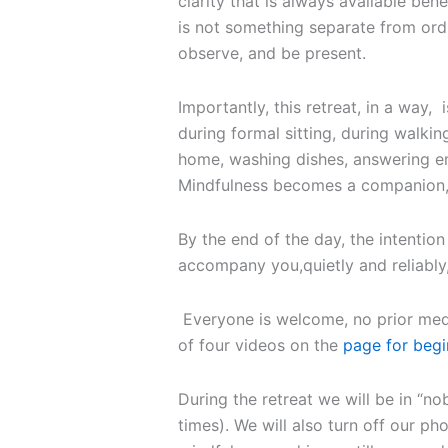
clarity that is always available bene
is not something separate from ordi
observe, and be present.
Importantly, this retreat, in a way, i
during formal sitting, during walking 
home, washing dishes, answering em
Mindfulness becomes a companion, h
By the end of the day, the intention 
accompany you,quietly and reliably,
Everyone is welcome, no prior medi
of four videos on the
page for begi
During the retreat we will be in “n
times). We will also turn off our ph